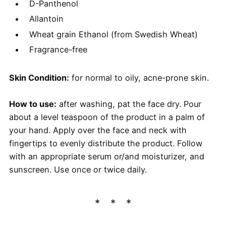
D-Panthenol
Allantoin
Wheat grain Ethanol (from Swedish Wheat)
Fragrance-free
Skin Condition:
for normal to oily, acne-prone skin.
​How to use:
after washing, pat the face dry. Pour
about a level teaspoon of the product in a palm of
your hand. Apply over the face and neck with
fingertips to evenly distribute the product. Follow
with an appropriate serum or/and moisturizer, and
sunscreen. Use once or twice daily.