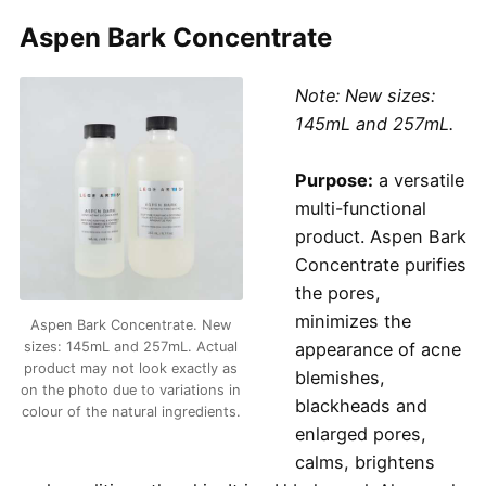
Aspen Bark Concentrate
Note: New sizes:
145mL and 257mL.
Purpose:
a versatile
multi-functional
product. Aspen Bark
Concentrate purifies
the pores,
minimizes the
Aspen Bark Concentrate. New
sizes: 145mL and 257mL. Actual
appearance of acne
product may not look exactly as
blemishes,
on the photo due to variations in
blackheads and
colour of the natural ingredients.
enlarged pores,
calms, brightens