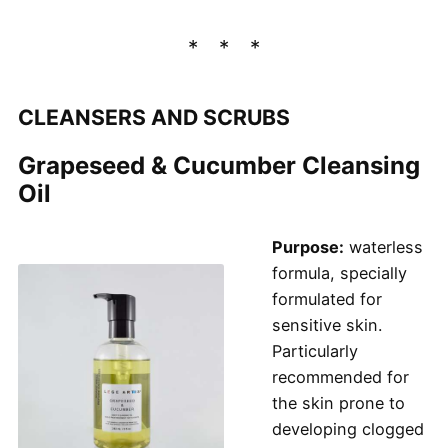
CLEANSERS AND SCRUBS
Grapeseed & Cucumber Cleansing
Oil
Purpose:
waterless
formula, specially
formulated for
sensitive skin.
Particularly
recommended for
the skin prone to
developing clogged