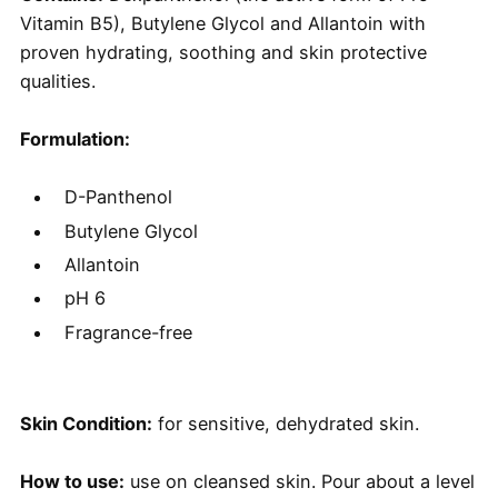
Vitamin B5), Butylene Glycol and Allantoin with
proven hydrating, soothing and skin protective
qualities.
Formulation:
D-Panthenol
Butylene Glycol
Allantoin
pH 6
Fragrance-free
Skin Condition:
for sensitive, dehydrated skin.
How to use:
use on cleansed skin. Pour about a level