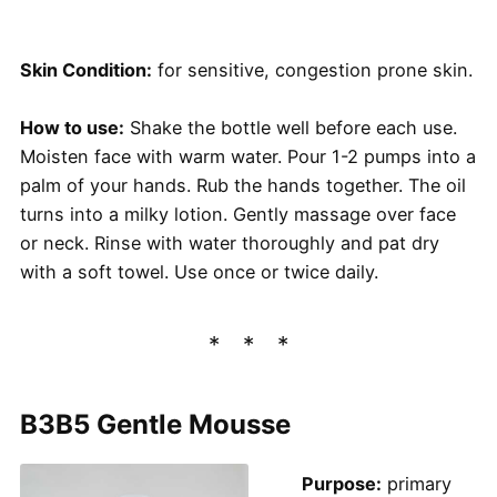
Skin Condition:
for sensitive, congestion prone skin.
How to use:
Shake the bottle well before each use.
Moisten face with warm water. Pour 1-2 pumps into a
palm of your hands. Rub the hands together. The oil
turns into a milky lotion. Gently massage over face
or neck. Rinse with water thoroughly and pat dry
with a soft towel. Use once or twice daily.
B3B5 Gentle Mousse
Purpose:
primary