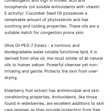
comedogenic and high in linoleic acid and
tocopherols (oil-soluble antioxidants with vitamin
E activity). Cucumber Seed Oil possesses a
remarkable amount of phytosterols and has
soothing and cooling properties. These oils are a
suitable match for congestion prone skin.
Olive Oil PEG-7 Esters - a nontoxic and
biodegradable water soluble functional lipid. It is
derived from olive oil, the most similar of all natural
oils to human sebum. Powerful cleanser yet non-
irritating and gentle. Protects the skin from over-
drying.
Elderberry fruit extract has antimicrobial and skin
conditioning properties. Antioxidants, like those
found in elderberries, are excellent additions to skin
care regimen as they provide protection from free