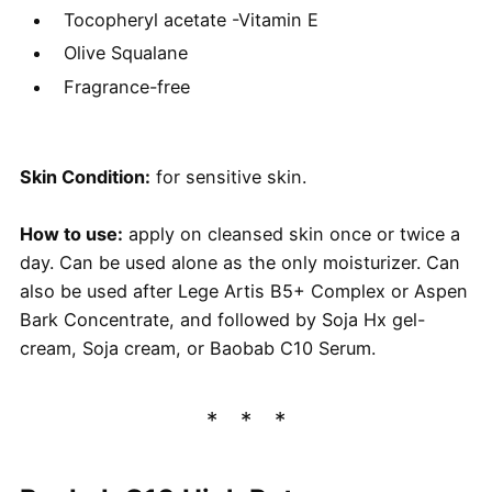
Tocopheryl acetate -Vitamin E
Olive Squalane
Fragrance-free
Skin Condition:
for sensitive skin.
How to use:
apply on cleansed skin once or twice a
day. Can be used alone as the only moisturizer. Can
also be used after Lege Artis B5+ Complex or Aspen
Bark Concentrate, and followed by Soja Hx gel-
cream, Soja cream, or Baobab C10 Serum.