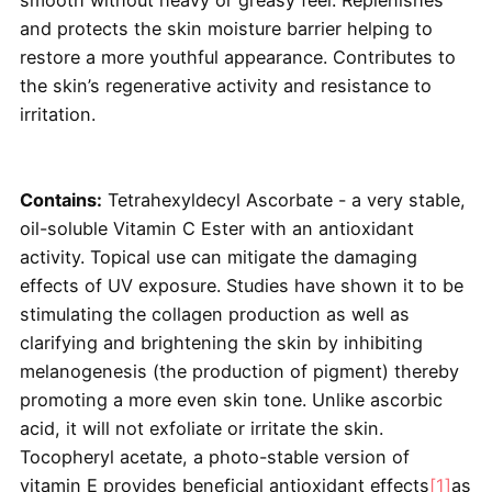
and protects the skin moisture barrier helping to
restore a more youthful appearance. Contributes to
the skin’s regenerative activity and resistance to
irritation.
Contains:
Tetrahexyldecyl Ascorbate - a very stable,
oil-soluble Vitamin C Ester with an antioxidant
activity. Topical use can mitigate the damaging
effects of UV exposure. Studies have shown it to be
stimulating the collagen production as well as
clarifying and brightening the skin by inhibiting
melanogenesis (the production of pigment) thereby
promoting a more even skin tone. Unlike ascorbic
acid, it will not exfoliate or irritate the skin.
Tocopheryl acetate, a photo-stable version of
vitamin E provides beneficial antioxidant effects
[1]
as