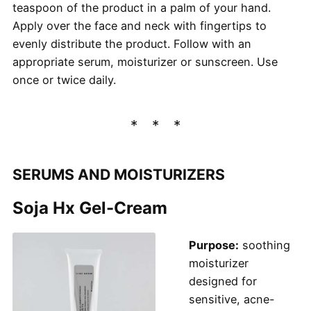
teaspoon of the product in a palm of your hand.
Apply over the face and neck with fingertips to
evenly distribute the product. Follow with an
appropriate serum, moisturizer or sunscreen. Use
once or twice daily.
SERUMS AND MOISTURIZERS
Soja Hx Gel-Cream
Purpose:
soothing
moisturizer
designed for
sensitive, acne-