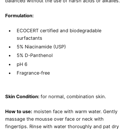
balanced without the use of harsh acids or alkalies.
Formulation:
ECOCERT certified and biodegradable
surfactants
5% Niacinamide (USP)
5% D-Panthenol
pH 6
Fragrance-free
Skin Condition:
for normal, combination skin.
How to use:
moisten face with warm water. Gently
massage the mousse over face or neck with
fingertips. Rinse with water thoroughly and pat dry