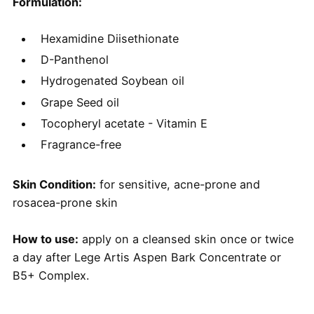
Formulation:
Hexamidine Diisethionate
D-Panthenol
​Hydrogenated Soybean oil
Grape Seed oil
Tocopheryl acetate - Vitamin E
Fragrance-free
Skin Condition:
for sensitive, acne-prone and
rosacea-prone skin
How to use:
apply on a cleansed skin once or twice
a day after Lege Artis Aspen Bark Concentrate or
B5+ Complex.