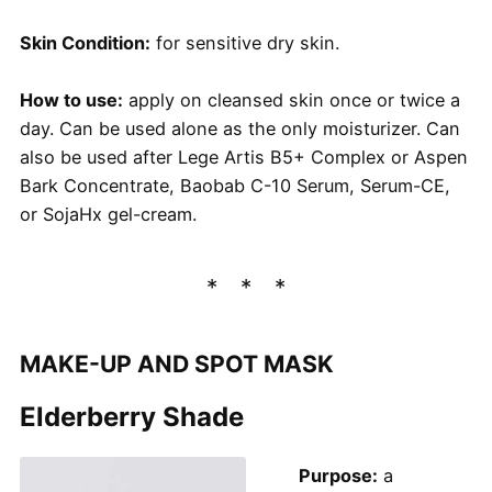
Skin Condition:
for sensitive dry skin.
How to use:
apply on cleansed skin once or twice a
day. Can be used alone as the only moisturizer. Can
also be used after Lege Artis B5+ Complex or Aspen
Bark Concentrate, Baobab C-10 Serum, Serum-CE,
or SojaHx gel-cream.
MAKE-UP AND SPOT MASK
Elderberry Shade
Purpose:
a