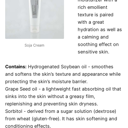
rich emollient
texture is paired
with a great
hydration as well as
a calming and
soothing effect on
Soja Cream
sensitive skin.
Contains:
Hydrogenated Soybean oil - smoothes
and softens the skin’s texture and appearance while
protecting the skin’s moisture barrier.
Grape Seed oil - a lightweight fast absorbing oil that
sinks into the skin without a greasy film,
replenishing and preventing skin dryness.
Sorbitol - derived from a sugar solution (dextrose)
from wheat (gluten-free). It has skin softening and
conditioning effects.