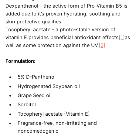
Dexpanthenol - the active form of Pro-Vitamin B5 is
added due to it’s proven hydrating, soothing and
skin protective qualities.
Tocopheryl acetate - a photo-stable version of
vitamin E provides beneficial antioxidant effects
[1]
as
well as some protection against the UV.
[2]
Formulation:
5% D-Panthenol
​Hydrogenated Soybean oil
Grape Seed oil
Sorbitol
Tocopheryl acetate (Vitamin E)
Fragrance-free, non-irritating and
noncomedogenic