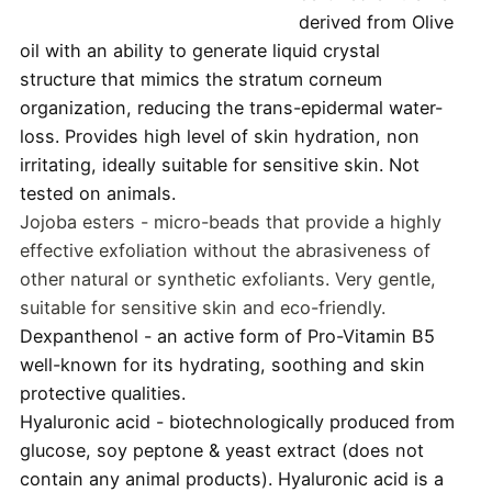
derived from Olive
oil with an ability to generate liquid crystal
structure that mimics the stratum corneum
organization, reducing the trans-epidermal water-
loss. Provides high level of skin hydration, non
irritating, ideally suitable for sensitive skin. Not
tested on animals.
Jojoba esters - micro-beads that provide a highly
effective exfoliation without the abrasiveness of
other natural or synthetic exfoliants. Very gentle,
suitable for sensitive skin and eco-friendly.
Dexpanthenol - an active form of Pro-Vitamin B5
well-known for its hydrating, soothing and skin
protective qualities.
Hyaluronic acid - biotechnologically produced from
glucose, soy peptone & yeast extract (does not
contain any animal products). Hyaluronic acid is a