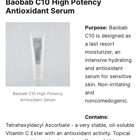
Baobab C10 High Potency
Antioxidant Serum
Purpose:
Baobab
C10 is designed as
a last resort
moisturizer, an
intensive hydrating
and antioxidant
serum for sensitive
skin. Non-irritating
and
Baobab C10 High Potency
Antioxidant Serum
noncomedogenic.
Contains:
Tetrahexyldecyl Ascorbate - a very stable, oil-soluble
Vitamin C Ester with an antioxidant activity. Topical