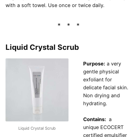
with a soft towel. Use once or twice daily.
Liquid Crystal Scrub
Purpose:
a very
gentle physical
exfoliant for
delicate facial skin.
Non drying and
hydrating.
Contains:
a
unique ECOCERT
Liquid Crystal Scrub
certified emulsifier