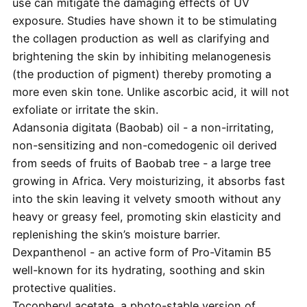
use can mitigate the damaging effects of UV
exposure. Studies have shown it to be stimulating
the collagen production as well as clarifying and
brightening the skin by inhibiting melanogenesis
(the production of pigment) thereby promoting a
more even skin tone. Unlike ascorbic acid, it will not
exfoliate or irritate the skin.
Adansonia digitata (Baobab) oil - a non-irritating,
non-sensitizing and non-comedogenic oil derived
from seeds of fruits of Baobab tree - a large tree
growing in Africa. Very moisturizing, it absorbs fast
into the skin leaving it velvety smooth without any
heavy or greasy feel, promoting skin elasticity and
replenishing the skin’s moisture barrier.
Dexpanthenol - an active form of Pro-Vitamin B5
well-known for its hydrating, soothing and skin
protective qualities.
Tocopheryl acetate, a photo-stable version of