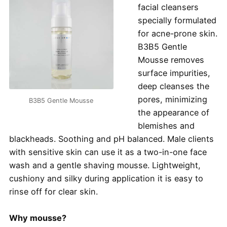
facial cleansers
specially formulated
for acne-prone skin.
B3B5 Gentle
Mousse removes
surface impurities,
deep cleanses the
pores, minimizing
B3B5 Gentle Mousse
the appearance of
blemishes and
blackheads. Soothing and pH balanced. Male clients
with sensitive skin can use it as a two-in-one face
wash and a gentle shaving mousse. Lightweight,
cushiony and silky during application it is easy to
rinse off for clear skin.
Why mousse?