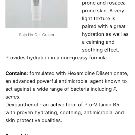
prone and rosacea-
prone skin. A very
light texture is
paired with a great
hydration as well as
Soja Hx Gel-Cream
a calming and
soothing effect.
Provides hydration in a non-greasy formula.
Contains:
formulated with Hexamidine Diisethionate,
an advanced powerful antimicrobial agent known to
act against a wide range of bacteria including
P.
acnes.
Dexpanthenol - an active form of Pro-Vitamin B5
with proven hydrating, soothing, antimicrobial and
skin protective qualities.