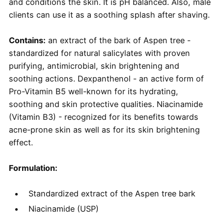
and conditions the skin. It is pH balanced. Also, male
clients can use it as a soothing splash after shaving.
Contains:
an extract of the bark of Aspen tree -
standardized for natural salicylates with proven
purifying, antimicrobial, skin brightening and
soothing actions. Dexpanthenol - an active form of
Pro-Vitamin B5 well-known for its hydrating,
soothing and skin protective qualities. Niacinamide
(Vitamin B3) - recognized for its benefits towards
acne-prone skin as well as for its skin brightening
effect.
Formulation:
Standardized extract of the Aspen tree bark
Niacinamide (USP)