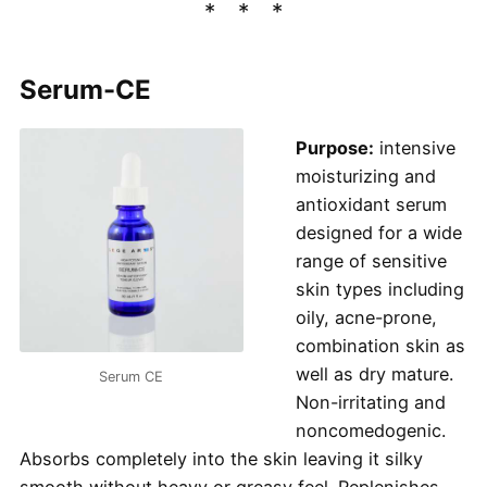
Serum-CE
Purpose:
intensive
moisturizing and
antioxidant serum
designed for a wide
range of sensitive
skin types including
oily, acne-prone,
combination skin as
well as dry mature.
Serum CE
Non-irritating and
noncomedogenic.
Absorbs completely into the skin leaving it silky
smooth without heavy or greasy feel. Replenishes