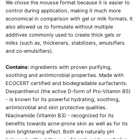
We chose the mousse format because it is easier to
control during application, making it much more
economical in comparison with gel or milk formats. It
also allowed us to formulate without multiple
additives commonly used to create thick gels or
milks (such as, thickeners, stabilizers, emulsifiers
and co-emulsifiers).
Contains:
ingredients with proven purifying,
soothing and antimicrobial properties. Made with
ECOCERT certified and biodegradable surfactants.
Dexpanthenol (the active D-form of Pro-Vitamin B5)
- is known for its powerful hydrating, soothing,
antimicrobial and skin protective qualities.
Niacinamide (Vitamin B3) - recognized for its
benefits towards acne-prone skin as well as for its
skin brightening effect. Both are naturally pH