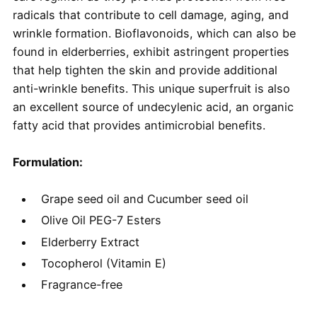
radicals that contribute to cell damage, aging, and
wrinkle formation. Bioflavonoids, which can also be
found in elderberries, exhibit astringent properties
that help tighten the skin and provide additional
anti-wrinkle benefits. This unique superfruit is also
an excellent source of undecylenic acid, an organic
fatty acid that provides antimicrobial benefits.
Formulation:
Grape seed oil and Cucumber seed oil
Olive Oil PEG-7 Esters
Elderberry Extract
Tocopherol (Vitamin E)
Fragrance-free