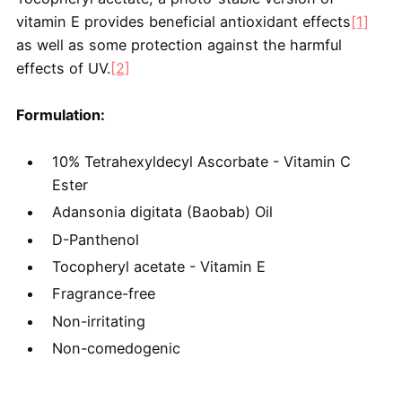
vitamin E provides beneficial antioxidant effects
[1]
as well as some protection against the harmful
effects of UV.
[2]
Formulation:
10% Tetrahexyldecyl Ascorbate - Vitamin C
Ester
Adansonia digitata (Baobab) Oil
D-Panthenol
Tocopheryl acetate - Vitamin E
Fragrance-free
Non-irritating
Non-comedogenic