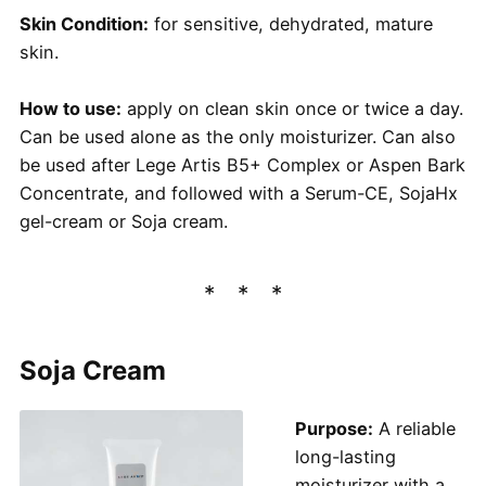
Skin Condition:
for sensitive, dehydrated, mature
skin.
How to use:
apply on clean skin once or twice a day.
Can be used alone as the only moisturizer. Can also
be used after Lege Artis B5+ Complex or Aspen Bark
Concentrate, and followed with a Serum-CE, SojaHx
gel-cream or Soja cream.
Soja Cream
Purpose:
A reliable
long-lasting
moisturizer with a