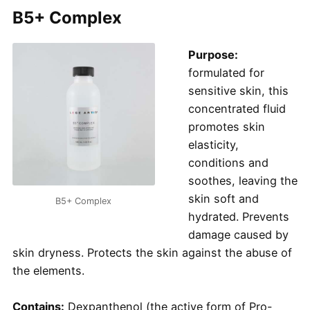
B5+ Complex
Purpose:
formulated for
sensitive skin, this
concentrated fluid
promotes skin
elasticity,
conditions and
soothes, leaving the
skin soft and
B5+ Complex
hydrated. Prevents
damage caused by
skin dryness. Protects the skin against the abuse of
the elements.
Contains:
Dexpanthenol (the active form of Pro-