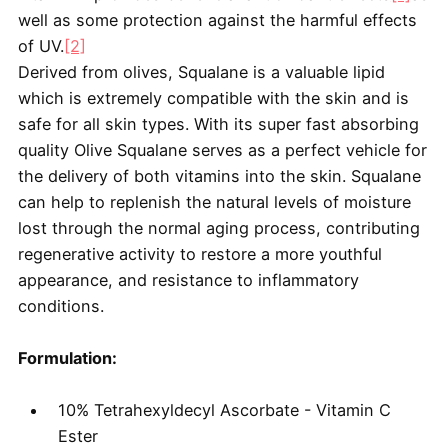
well as some protection against the harmful effects
of UV.
[2]
Derived from olives, Squalane is a valuable lipid
which is extremely compatible with the skin and is
safe for all skin types. With its super fast absorbing
quality Olive Squalane serves as a perfect vehicle for
the delivery of both vitamins into the skin. Squalane
can help to replenish the natural levels of moisture
lost through the normal aging process, contributing
regenerative activity to restore a more youthful
appearance, and resistance to inflammatory
conditions.
Formulation:
10% Tetrahexyldecyl Ascorbate - Vitamin C
Ester