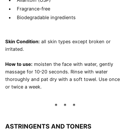
Fragrance-free
Biodegradable ingredients
Skin Condition:
all skin types except broken or
irritated.
How to use:
moisten the face with water, gently
massage for 10-20 seconds. Rinse with water
thoroughly and pat dry with a soft towel. Use once
or twice a week.
ASTRINGENTS AND TONERS