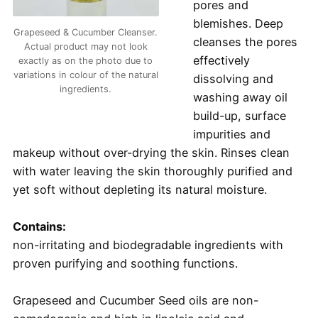
pores and
blemishes. Deep
Grapeseed & Cucumber Cleanser.
cleanses the pores
Actual product may not look
effectively
exactly as on the photo due to
variations in colour of the natural
dissolving and
ingredients.
washing away oil
build-up, surface
impurities and
makeup without over-drying the skin. Rinses clean
with water leaving the skin thoroughly purified and
yet soft without depleting its natural moisture.
Contains:
non-irritating and biodegradable ingredients with
proven purifying and soothing functions.
Grapeseed and Cucumber Seed oils are non-