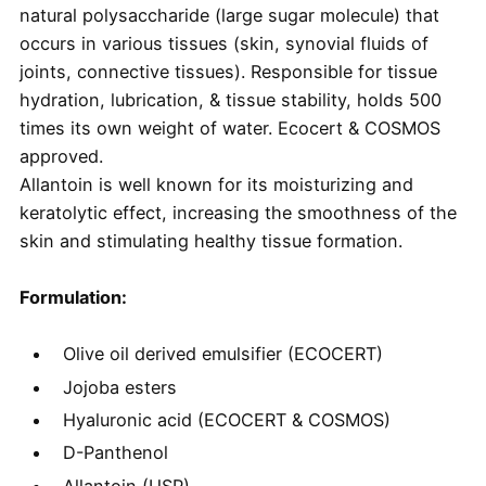
natural polysaccharide (large sugar molecule) that
occurs in various tissues (skin, synovial fluids of
joints, connective tissues). Responsible for tissue
hydration, lubrication, & tissue stability, holds 500
times its own weight of water. Ecocert & COSMOS
approved.
Allantoin is well known for its moisturizing and
keratolytic effect, increasing the smoothness of the
skin and stimulating healthy tissue formation.
Formulation:
Olive oil derived emulsifier (ECOCERT)
Jojoba esters
Hyaluronic acid (ECOCERT & COSMOS)
D-Panthenol
Allantoin (USP)