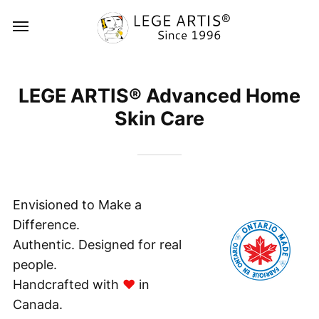
LEGE ARTIS® Advanced Home
Skin Care
Envisioned to Make a
Difference.
Authentic. Designed for real
people.
Ha
ndcrafted with ​​
♥
in
Canada.​